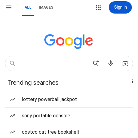
Sign in
ALL
IMAGES
Trending searches
lottery powerball jackpot
sony portable console
costco cat tree bookshelf