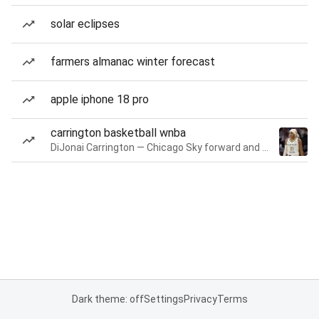
solar eclipses
farmers almanac winter forecast
apple iphone 18 pro
carrington basketball wnba
DiJonai Carrington — Chicago Sky forward and guard
Dark theme: off
Settings
Privacy
Terms