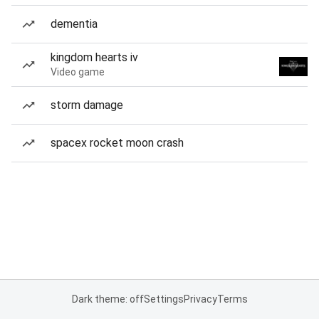
dementia
kingdom hearts iv
Video game
storm damage
spacex rocket moon crash
Dark theme: off
Settings
Privacy
Terms