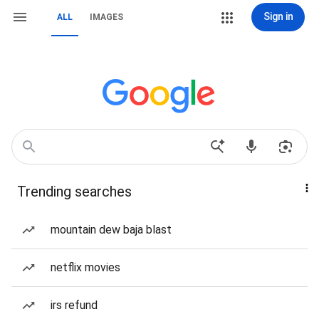
Sign in
ALL
IMAGES
Trending searches
mountain dew baja blast
netflix movies
irs refund