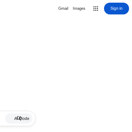
Sign in
Gmail
Images
AI Mode