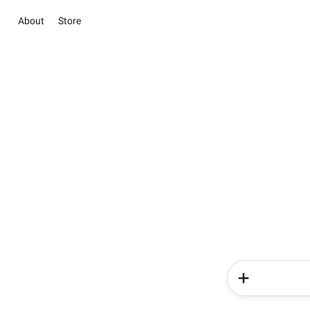
About
Store