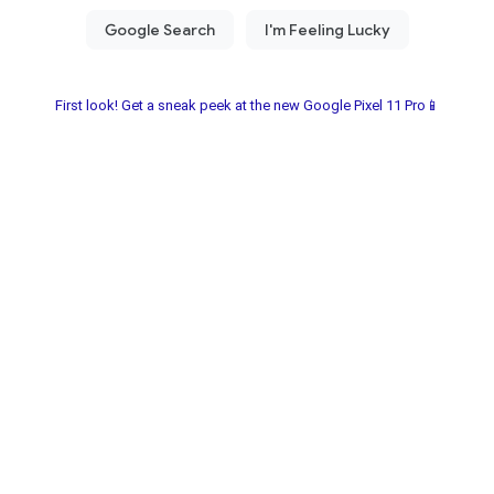
First look! Get a sneak peek at the new Google Pixel 11 Pro📱