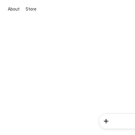
About
Store