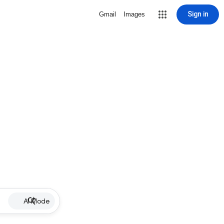
Sign in
Gmail
Images
AI Mode