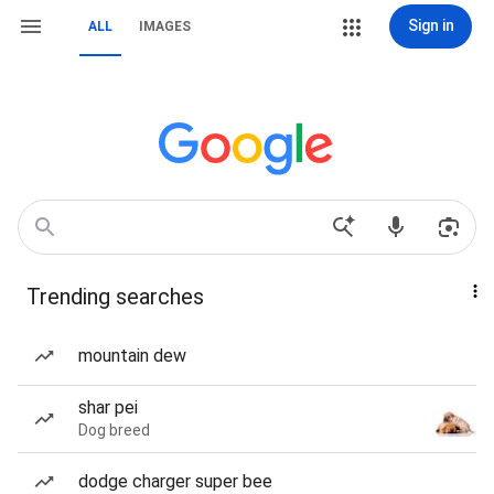
Sign in
ALL
IMAGES
Trending searches
mountain dew
shar pei
Dog breed
dodge charger super bee