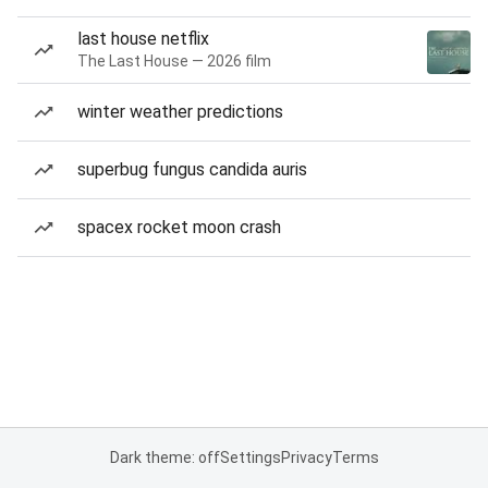
last house netflix
The Last House — 2026 film
winter weather predictions
superbug fungus candida auris
spacex rocket moon crash
Dark theme: off
Settings
Privacy
Terms