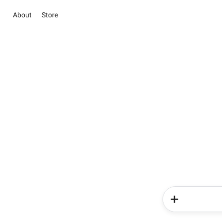
About
Store