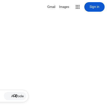
Sign in
Gmail
Images
AI Mode