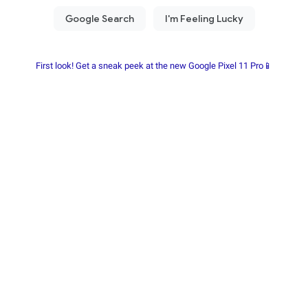
First look! Get a sneak peek at the new Google Pixel 11 Pro📱