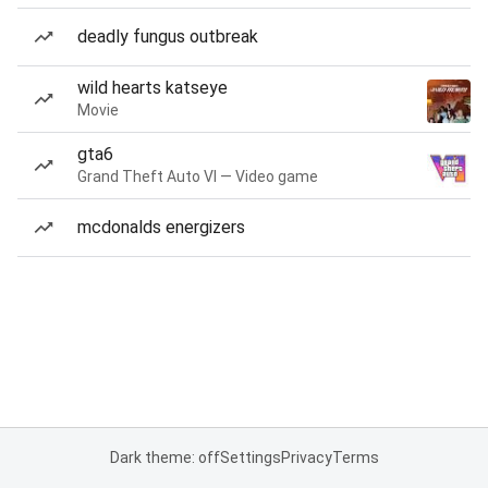
deadly fungus outbreak
wild hearts katseye
Movie
gta6
Grand Theft Auto VI — Video game
mcdonalds energizers
Dark theme: off
Settings
Privacy
Terms