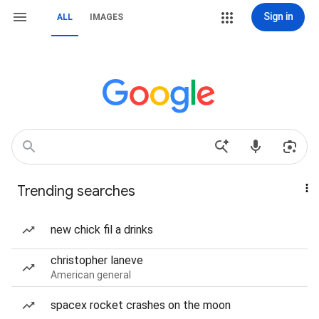
Sign in
ALL
IMAGES
Trending searches
new chick fil a drinks
christopher laneve
American general
spacex rocket crashes on the moon