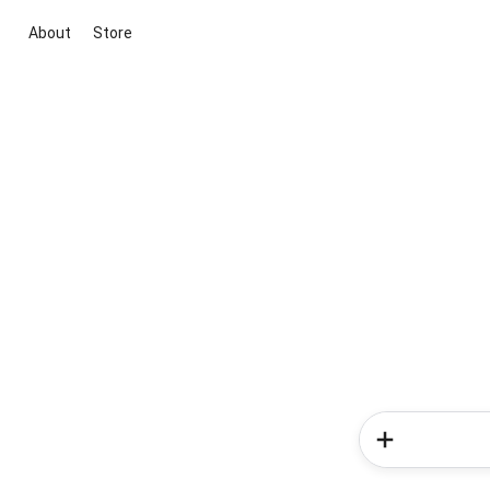
About
Store