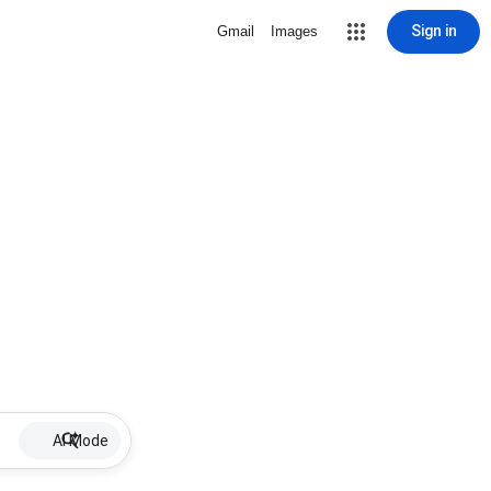
Sign in
Gmail
Images
AI Mode