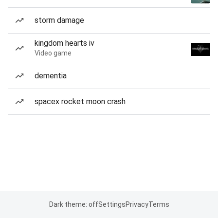
storm damage
kingdom hearts iv
Video game
dementia
spacex rocket moon crash
Dark theme: off
Settings
Privacy
Terms