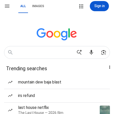
Sign in
ALL
IMAGES
Trending searches
mountain dew baja blast
irs refund
last house netflix
The Last House — 2026 film