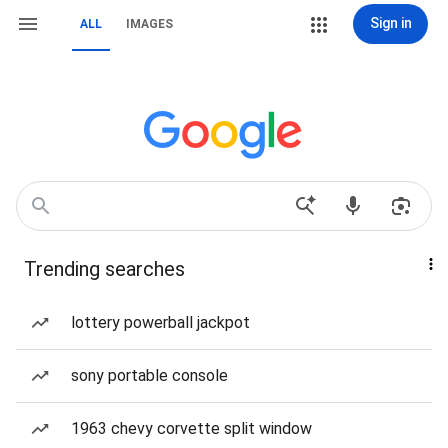
Sign in
ALL
IMAGES
Trending searches
lottery powerball jackpot
sony portable console
1963 chevy corvette split window