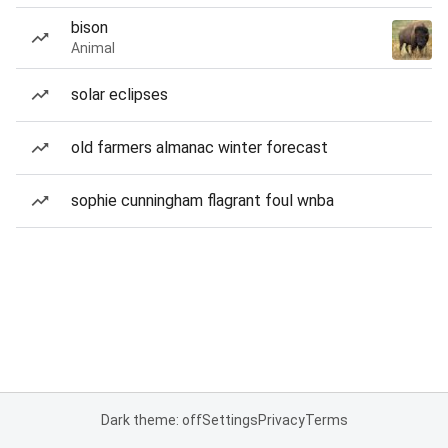
bison
Animal
solar eclipses
old farmers almanac winter forecast
sophie cunningham flagrant foul wnba
Dark theme: off
Settings
Privacy
Terms