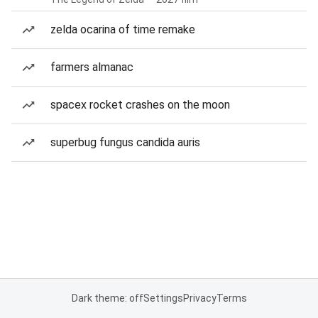
zelda ocarina of time remake
farmers almanac
spacex rocket crashes on the moon
superbug fungus candida auris
Dark theme: off
Settings
Privacy
Terms