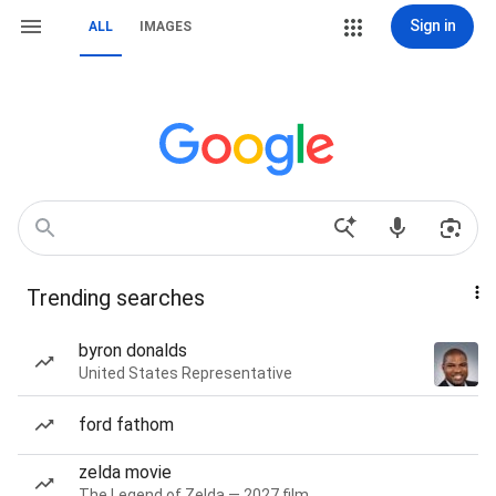
Sign in
ALL
IMAGES
Trending searches
byron donalds
United States Representative
ford fathom
zelda movie
The Legend of Zelda — 2027 film