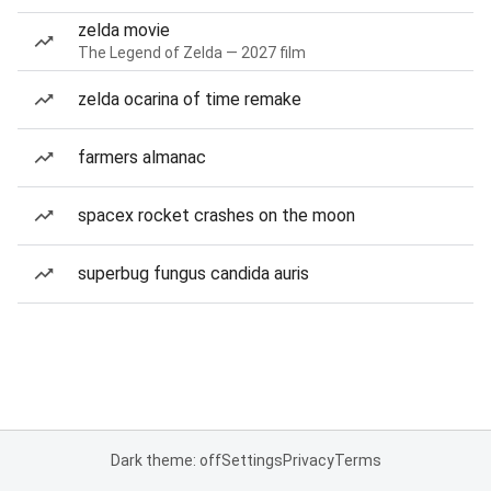
zelda movie
The Legend of Zelda — 2027 film
zelda ocarina of time remake
farmers almanac
spacex rocket crashes on the moon
superbug fungus candida auris
Dark theme: off
Settings
Privacy
Terms