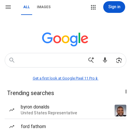
Sign in
ALL
IMAGES
Get a first look at Google Pixel 11 Pro📱
Trending searches
byron donalds
United States Representative
ford fathom