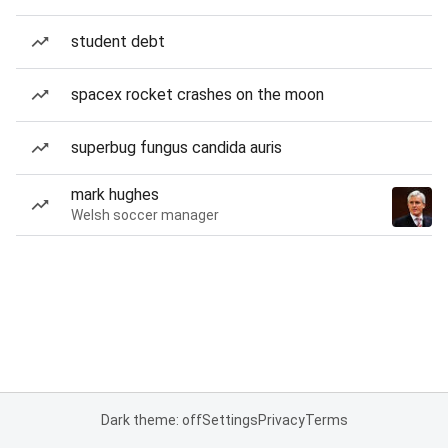
student debt
spacex rocket crashes on the moon
superbug fungus candida auris
mark hughes
Welsh soccer manager
Dark theme: off
Settings
Privacy
Terms