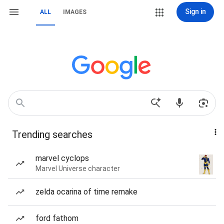
Sign in
ALL
IMAGES
Trending searches
marvel cyclops
Marvel Universe character
zelda ocarina of time remake
ford fathom