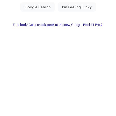
First look! Get a sneak peek at the new Google Pixel 11 Pro📱