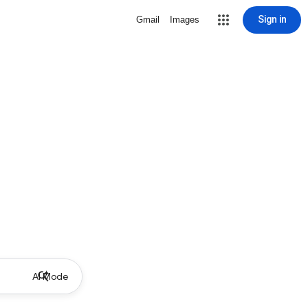
Sign in
Gmail
Images
AI Mode