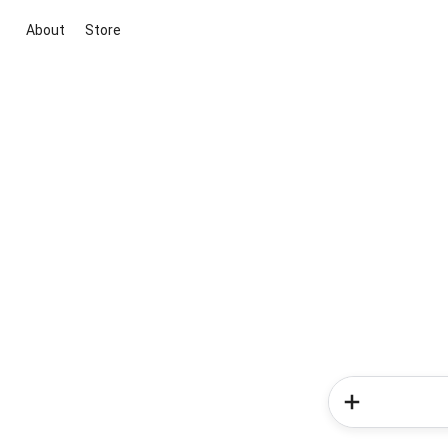
About
Store