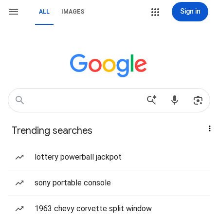
Sign in
ALL
IMAGES
Trending searches
lottery powerball jackpot
sony portable console
1963 chevy corvette split window