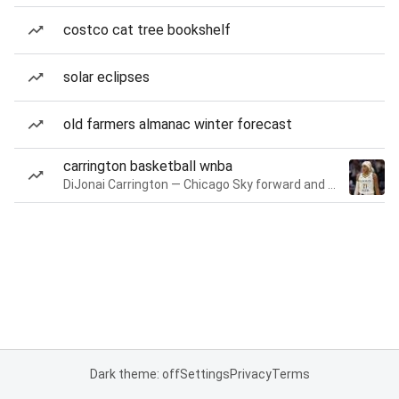
costco cat tree bookshelf
solar eclipses
old farmers almanac winter forecast
carrington basketball wnba
DiJonai Carrington — Chicago Sky forward and guard
Dark theme: off
Settings
Privacy
Terms