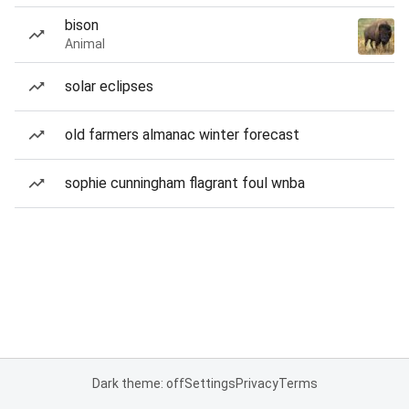
bison
Animal
solar eclipses
old farmers almanac winter forecast
sophie cunningham flagrant foul wnba
Dark theme: off
Settings
Privacy
Terms