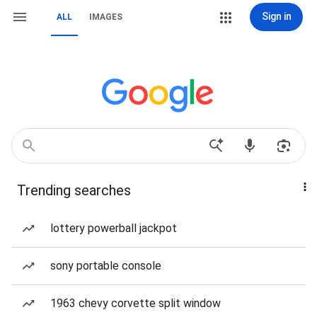
Sign in
ALL
IMAGES
Trending searches
lottery powerball jackpot
sony portable console
1963 chevy corvette split window