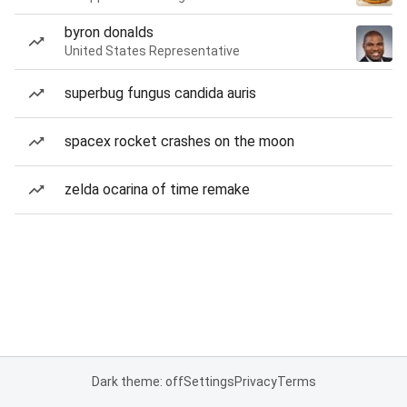
byron donalds
United States Representative
superbug fungus candida auris
spacex rocket crashes on the moon
zelda ocarina of time remake
Dark theme: off
Settings
Privacy
Terms