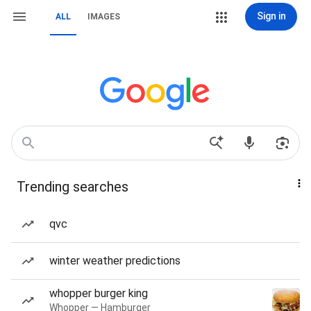
Sign in
ALL
IMAGES
Trending searches
qvc
winter weather predictions
whopper burger king
Whopper — Hamburger