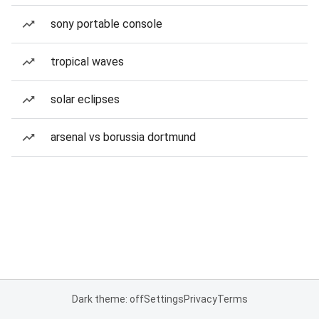
sony portable console
tropical waves
solar eclipses
arsenal vs borussia dortmund
Dark theme: off
Settings
Privacy
Terms