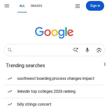
Sign in
ALL
IMAGES
Trending searches
southwest boarding process changes impact
linkedin top colleges 2026 ranking
billy strings concert